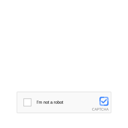
I'm not a robot
CAPTCHA